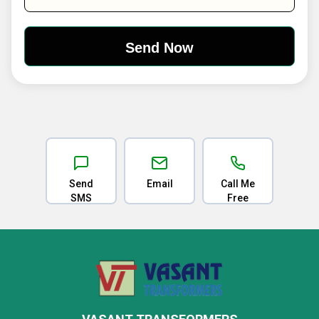
Send
Email
Call Me
SMS
Free