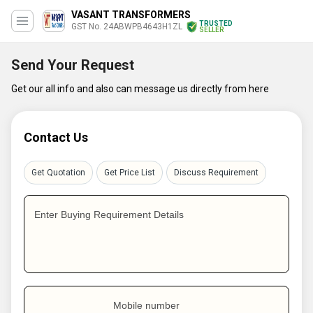
VASANT TRANSFORMERS
TRUSTED
GST No. 24ABWPB4643H1ZL
SELLER
Send Your Request
Get our all info and also can message us directly from here
Contact Us
Get Quotation
Get Price List
Discuss Requirement
Enter Buying Requirement Details
Mobile number