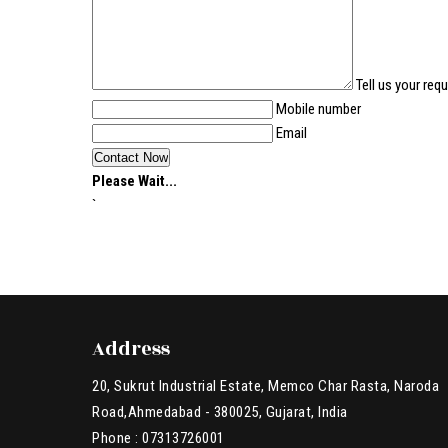
Tell us your req
Mobile number
Email
Please Wait...
`
Address
20, Sukrut Industrial Estate, Memco Char Rasta, Naroda
Road,Ahmedabad - 380025, Gujarat, India
Phone :
07313726001