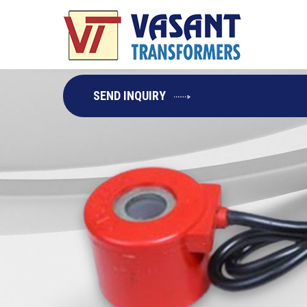
SEND INQUIRY