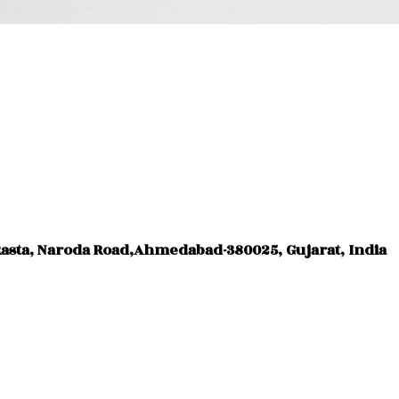
Rasta, Naroda Road,Ahmedabad-380025, Gujarat, India