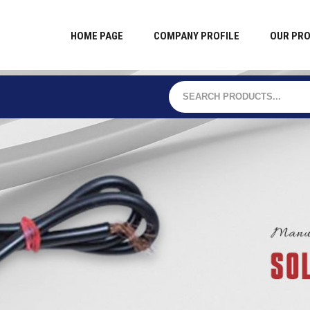
HOME PAGE
COMPANY PROFILE
OUR PR