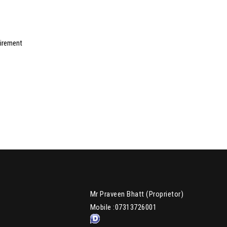
uirement
Mr Praveen Bhatt
(
Proprietor
)
Mobile :
07313726001