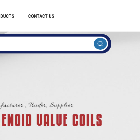
ODUCTS
CONTACT US