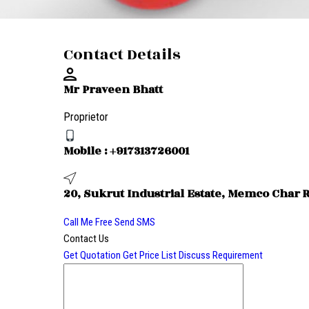
Contact Details
Mr Praveen Bhatt
Proprietor
Mobile :
+917313726001
20, Sukrut Industrial Estate, Memco Char 
Call Me Free
Send SMS
Contact Us
Get Quotation
Get Price List
Discuss Requirement